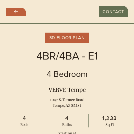
LAST DAY WITH RATES AT $999
CONTACT
Skip
to
main
content
3D FLOOR PLAN
4BR/4BA - E1
4 Bedroom
VERVE Tempe
1047 S. Terrace Road
Tempe, AZ 85281
4
4
1,233
Bed
s
Bath
s
Sq Ft
Starting at