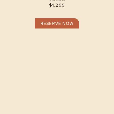
$1,299
RESERVE NOW
Floor Plans