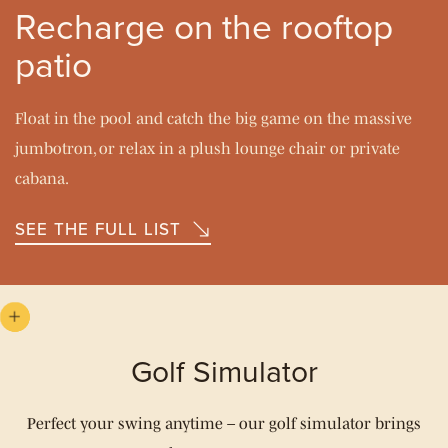
Recharge on the rooftop
patio
Float in the pool and catch the big game on the massive
jumbotron, or relax in a plush lounge chair or private
cabana.
SEE THE FULL LIST
Golf Simulator
Perfect your swing anytime – our golf simulator brings