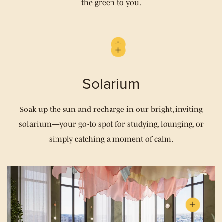
the green to you.
Solarium
Soak up the sun and recharge in our bright, inviting
solarium—your go-to spot for studying, lounging, or
simply catching a moment of calm.