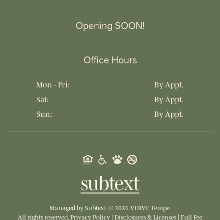
Opening SOON!
Office Hours
Mon - Fri:
By Appt.
Sat:
By Appt.
Sun:
By Appt.
Managed by
Subtext.
©
2026
VERVE Tempe.
All rights reserved.
Privacy Policy
|
Disclosures & Licenses
|
Full Fee