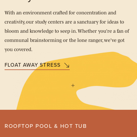
With an environment crafted for concentration and
creativity, our study centers are a sanctuary for ideas to
bloom and knowledge to seep in. Whether you’re a fan of
communal brainstorming or the lone ranger, we’ve got
you covered.
FLOAT AWAY STRESS
ROOFTOP POOL & HOT TUB