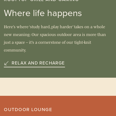
Where life happens
Here’s where ‘study hard, play harder’ takes on a whole
new meaning: Our spacious outdoor area is more than
just a space – it’s a cornerstone of our tight-knit
community.
RELAX AND RECHARGE
OUTDOOR LOUNGE