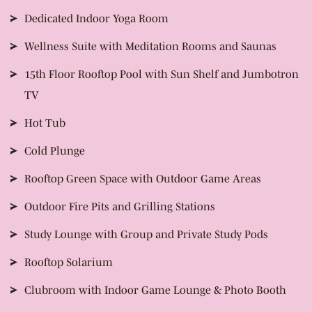
Dedicated Indoor Yoga Room
Wellness Suite with Meditation Rooms and Saunas
15th Floor Rooftop Pool with Sun Shelf and Jumbotron
TV
Hot Tub
Cold Plunge
Rooftop Green Space with Outdoor Game Areas
Outdoor Fire Pits and Grilling Stations
Study Lounge with Group and Private Study Pods
Rooftop Solarium
Clubroom with Indoor Game Lounge & Photo Booth