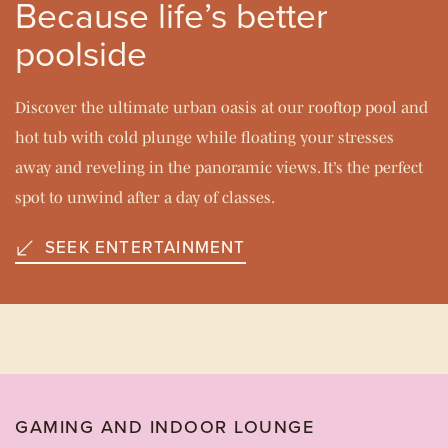
Because life’s better
poolside
Discover the ultimate urban oasis at our rooftop pool and
hot tub with cold plunge while floating your stresses
away and reveling in the panoramic views. It’s the perfect
spot to unwind after a day of classes.
SEEK ENTERTAINMENT
GAMING AND INDOOR LOUNGE