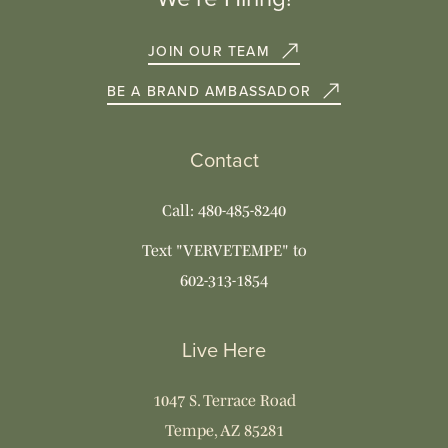
JOIN OUR TEAM
BE A BRAND AMBASSADOR
Contact
Call: 480-485-8240
Text "VERVETEMPE" to
602-313-1854
Live Here
1047 S. Terrace Road
Tempe, AZ 85281