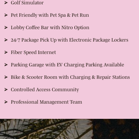
Golf Simulator
Pet Friendly with Pet Spa & Pet Run
Lobby Coffee Bar with Nitro Option
24/7 Package Pick Up with Electronic Package Lockers
Fiber Speed Internet
Parking Garage with EV Charging Parking Available
Bike & Scooter Room with Charging & Repair Stations
Controlled Access Community
Professional Management Team