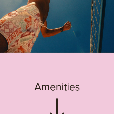
Amenities