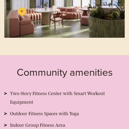
Community amenities
Two-Story Fitness Center with Smart Workout
Equipment
Outdoor Fitness Spaces with Yoga
Indoor Group Fitness Area