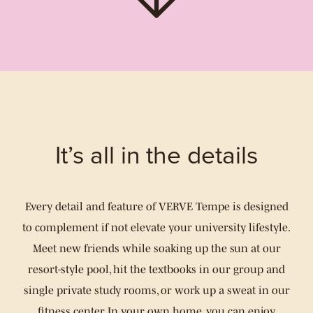
It’s all in the details
Every detail and feature of VERVE Tempe is designed
to complement if not elevate your university lifestyle.
Meet new friends while soaking up the sun at our
resort-style pool, hit the textbooks in our group and
single private study rooms, or work up a sweat in our
fitness center. In your own home, you can enjoy