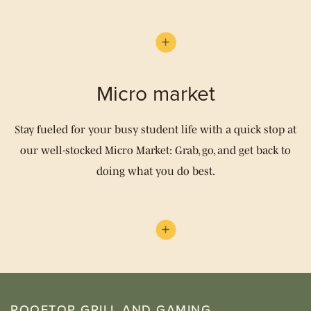
Micro market
Stay fueled for your busy student life with a quick stop at
our well-stocked Micro Market: Grab, go, and get back to
doing what you do best.
ROOFTOP GRILL AND GAMING