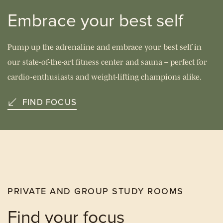
Embrace your best self
Pump up the adrenaline and embrace your best self in
our state-of-the-art fitness center and sauna – perfect for
cardio-enthusiasts and weight-lifting champions alike.
FIND FOCUS
PRIVATE AND GROUP STUDY ROOMS
Find your focus