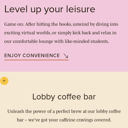
Level up your leisure
Game on: After hitting the books, unwind by diving into
exciting virtual worlds, or simply kick back and relax in
our comfortable lounge with like-minded students.
ENJOY CONVENIENCE
Lobby coffee bar
Unleash the power of a perfect brew at our lobby coffee
bar – we’ve got your caffeine cravings covered.