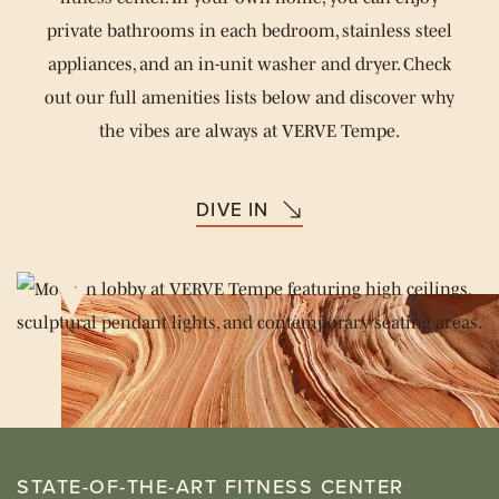
private bathrooms in each bedroom, stainless steel
appliances, and an in-unit washer and dryer. Check
out our full amenities lists below and discover why
the vibes are always at VERVE Tempe.
DIVE IN
STATE-OF-THE-ART FITNESS CENTER