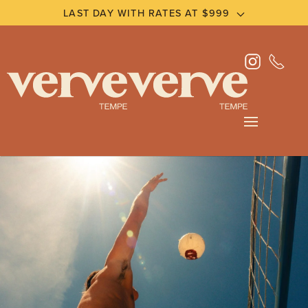
LAST DAY WITH RATES AT $999
Skip
to
main
content