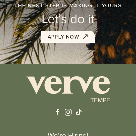
THE NEXT STEP IS MAKING IT YOURS
Let’s do it
APPLY NOW
We're Hiring!