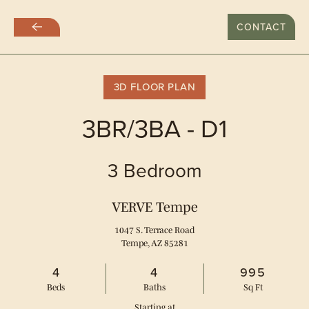
LAST DAY WITH RATES AT $999
CONTACT
Skip
to
main
content
3D FLOOR PLAN
3BR/3BA - D1
3 Bedroom
VERVE Tempe
1047 S. Terrace Road
Tempe, AZ 85281
4
4
995
Bed
s
Bath
s
Sq Ft
Starting at