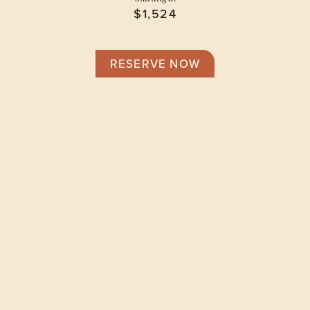
$1,524
RESERVE NOW
Floor Plans