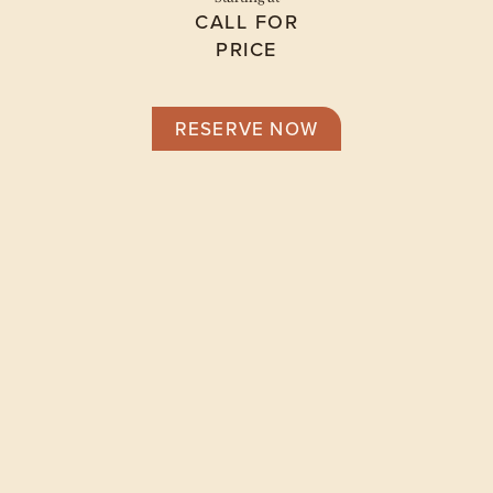
CALL FOR
PRICE
RESERVE NOW
Floor Plans