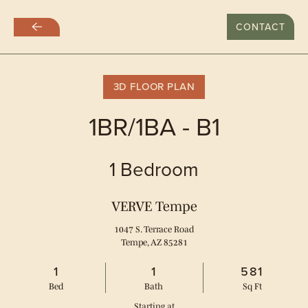
LAST DAY WITH RATES AT $999
CONTACT
Skip
to
main
content
3D FLOOR PLAN
1BR/1BA - B1
1 Bedroom
VERVE Tempe
1047 S. Terrace Road
Tempe, AZ 85281
1
1
581
Bed
Bath
Sq Ft
Starting at