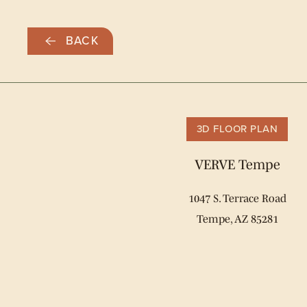
Skip
BACK
to
main
content
3D FLOOR PLAN
VERVE Tempe
1047 S. Terrace Road
Tempe, AZ 85281