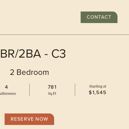
CONTACT
GALLERY
EXPLORE
RESIDENTS
APPLY
BR/2BA - C3
2 Bedroom
4
781
Starting at
$1,545
ath
room
s
Sq Ft
 plans
RESERVE NOW