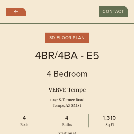
LAST DAY WITH RATES AT $999
CONTACT
Skip
to
main
content
3D FLOOR PLAN
4BR/4BA - E5
4 Bedroom
VERVE Tempe
1047 S. Terrace Road
Tempe, AZ 85281
4
4
1,310
Bed
s
Bath
s
Sq Ft
Starting at