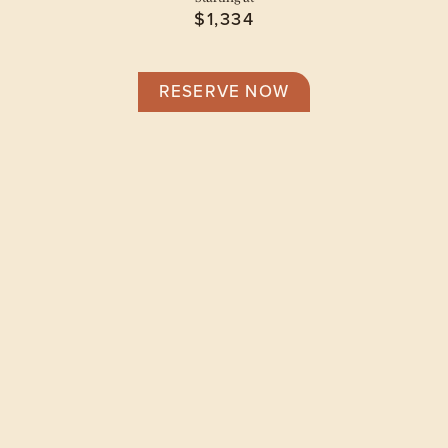
$1,334
RESERVE NOW
Floor Plans